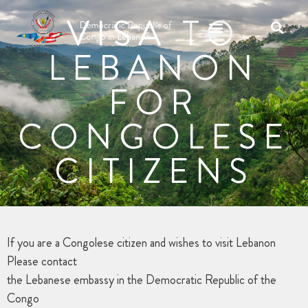
VISA TO
LEBANON
FOR
CONGOLESE
CITIZENS
If you are a Congolese citizen and wishes to visit Lebanon
Please contact
the Lebanese embassy in the Democratic Republic of the
Congo