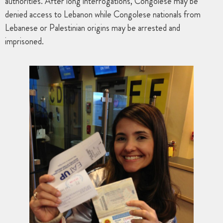
authorities. After long interrogations, Congolese may be
denied access to Lebanon while Congolese nationals from
Lebanese or Palestinian origins may be arrested and
imprisoned.