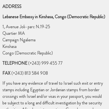
ADDRESS
Lebanese Embassy in Kinshasa, Congo (Democratic Republic)
1, Avenue Joli- parc N.19-25
Quartier MA
Campaign Ngaliema
Kinshasa
Congo (Democratic Republic)
TELEPHONE
(+243) 999 455 77
FAX
(+243) 813 584 908
If you have any evidence of travel to Israel such exit or entry
stamps including Egyptian or Jordanian stamps from border
crossings with Israel and/or visas in your passport, you would
be subject to a long and difficult investigation by the security