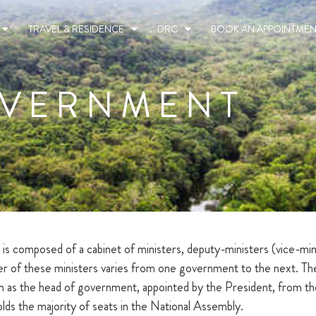
TRAVEL & RESIDENCE
DRC
BOOK AN APPOINTMEN
VERNMENT
composed of a cabinet of ministers, deputy-ministers (vice-minis
mber of these ministers varies from one government to the next. T
as the head of government, appointed by the President, from the p
holds the majority of seats in the National Assembly.