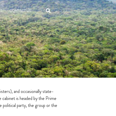
T
CONTACT US
ters), and occasionally state-
he cabinet is headed by the Prime
olitical party, the group or the