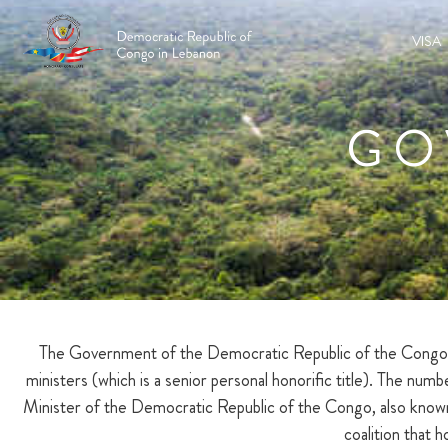
VISA
GO
The Government of the Democratic Republic of the Congo is 
ministers (which is a senior personal honorific title). The nu
Minister of the Democratic Republic of the Congo, also known 
coalition that 