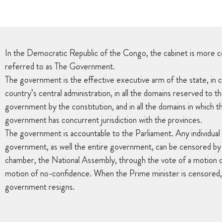
In the Democratic Republic of the Congo, the cabinet is more 
referred to as The Government.
The government is the effective executive arm of the state, in c
country’s central administration, in all the domains reserved to t
government by the constitution, and in all the domains in which t
government has concurrent jurisdiction with the provinces.
The government is accountable to the Parliament. Any individua
government, as well the entire government, can be censored by 
chamber, the National Assembly, through the vote of a motion o
motion of no-confidence. When the Prime minister is censored,
government resigns.