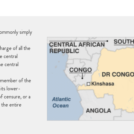
commonly simply
harge of all the
he central
he central
l member of the
its lower-
f censure, or a
 the entire