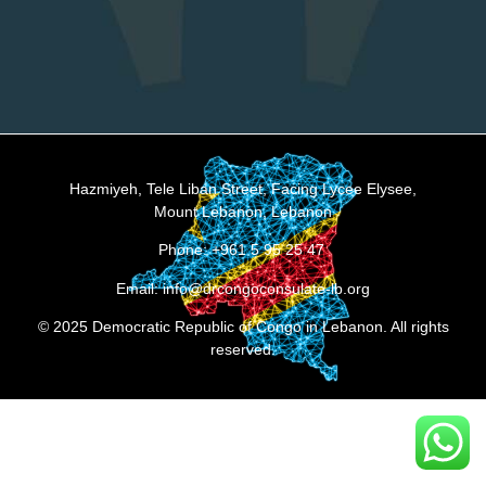
Hazmiyeh, Tele Liban Street, Facing Lycee Elysee,
Mount Lebanon, Lebanon
Phone: +961 5 95 25 47
Email: info@drcongoconsulate-lb.org
© 2025 Democratic Republic of Congo in Lebanon. All rights
reserved.