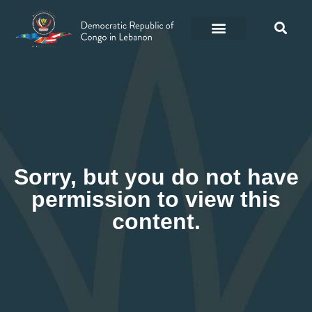
Sorry, but you do not have
permission to view this
content.