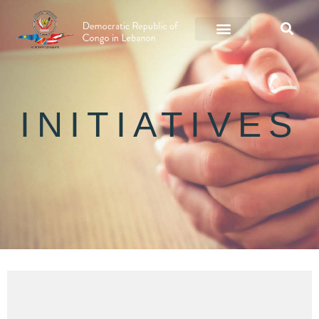
INITIATIVES