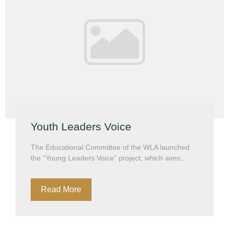
Youth Leaders Voice
The Educational Committee of the WLA launched
the “Young Leaders Voice” project, which aims...
Read More